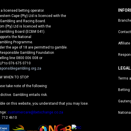
INFOR
a licensed betting operator.
tern Cape (Pty) Ltd is licenced with the
Branch
Gambling and Racing Board.
 (Pty) Ltd is licenced with the
Gambling Board (ECBM 041).
Contact
pports the National
Gambling Programme.
Affiliat
er the age of 18 are permitted to gamble.
 Responsible Gambling Foundation
Respons
selling line 0800 006 008 or
P to 076 675 0710
LEGAL
sponsiblegambling.org.za
W WHEN TO STOP.
Terms a
e take note of the following:
Betting
dictive. Gambling entails risk.
Gauteng
le on this website, you understand that you may lose.
ange:
customercare@betxchange.co.za
Nationa
1 712 4610