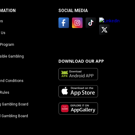
MATION
SOCIAL MEDIA
es
 Us
e Program
ible Gambling
DOWNLOAD OUR APP
nd Conditions
 Rules
 Gambling Board
l Gambling Board