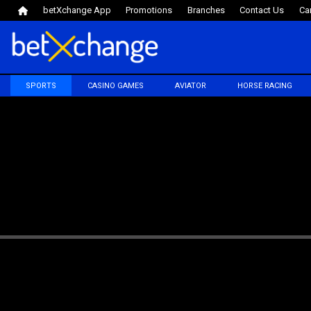
betXchange App
Promotions
Branches
Contact Us
Ca
SPORTS
CASINO GAMES
AVIATOR
HORSE RACING