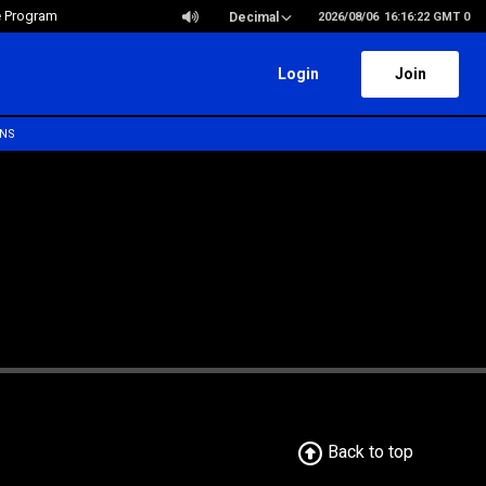
te Program
Decimal
2026/08/06
16:16:22
GMT 0
Login
Join
NS
Back to top