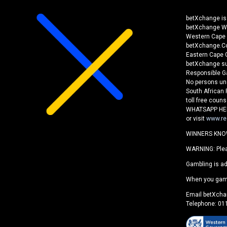
betXchange is 
betXchange Wes
Western Cape 
betXchange.Com
Eastern Cape 
betXchange su
Responsible 
No persons und
South African
toll free coun
WHATSAPP HEL
or visit
www.re
WINNERS KNO
WARNING: Pleas
Gambling is ad
When you gamb
Email betXch
Telephone: 01