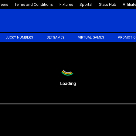
reers
Terms and Conditions
Fixtures
Sportal
Stats Hub
Affilia
LUCKY NUMBERS
BETGAMES
VIRTUAL GAMES
PROMOTIO