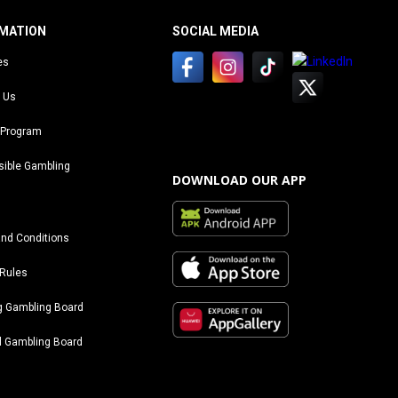
MATION
SOCIAL MEDIA
es
 Us
e Program
ible Gambling
DOWNLOAD OUR APP
nd Conditions
 Rules
 Gambling Board
l Gambling Board