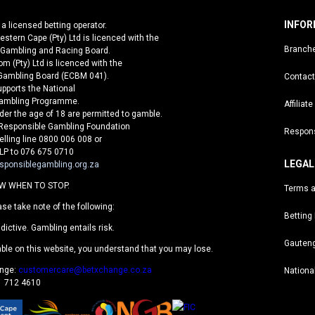
INFOR
a licensed betting operator.
tern Cape (Pty) Ltd is licenced with the
Branch
Gambling and Racing Board.
 (Pty) Ltd is licenced with the
Gambling Board (ECBM 041).
Contact
pports the National
Gambling Programme.
Affiliat
er the age of 18 are permitted to gamble.
 Responsible Gambling Foundation
Respons
selling line 0800 006 008 or
P to 076 675 0710
LEGAL
sponsiblegambling.org.za
W WHEN TO STOP.
Terms a
e take note of the following:
Betting
dictive. Gambling entails risk.
Gauteng
le on this website, you understand that you may lose.
ange:
customercare@betxchange.co.za
Nationa
1 712 4610