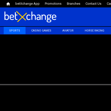
betXchange App
Promotions
Branches
Contact Us
Ca
SPORTS
CASINO GAMES
AVIATOR
HORSE RACING