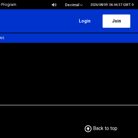
te Program
Decimal
2026/08/09
06:44:37
GMT 0
Login
Join
NS
Back to top