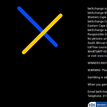
betXchange is 
betXchange Wes
Western Cape 
betXchange.Com
Eastern Cape 
betXchange su
Responsible 
No persons und
South African
toll free coun
WHATSAPP HEL
or visit
www.re
WINNERS KNO
WARNING: Pleas
Gambling is ad
When you gamb
Email betXch
Telephone: 01