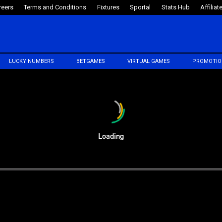
reers
Terms and Conditions
Fixtures
Sportal
Stats Hub
Affilia
LUCKY NUMBERS
BETGAMES
VIRTUAL GAMES
PROMOTIO