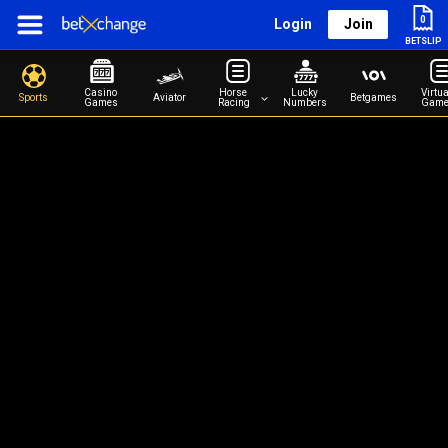
0
Login
Join
BETSLIP
Casino 
Horse 
Lucky 
Virtua
Sports
Aviator
Betgames
Games
Racing
Numbers
Game