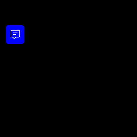
Back to top