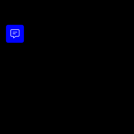
Back to top