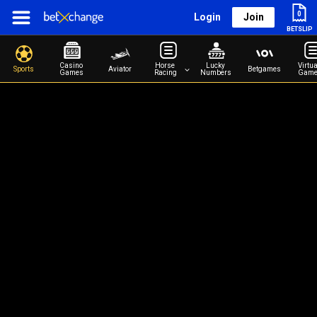
0
Login
Join
BETSLIP
Casino 
Horse 
Lucky 
Virtua
Sports
Aviator
Betgames
Games
Racing
Numbers
Game