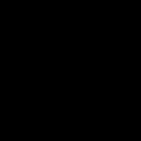
Back to top