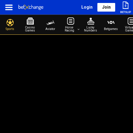
0
Login
Join
BETSLIP
Casino 
Horse 
Lucky 
Virtua
Sports
Aviator
Betgames
Games
Racing
Numbers
Game